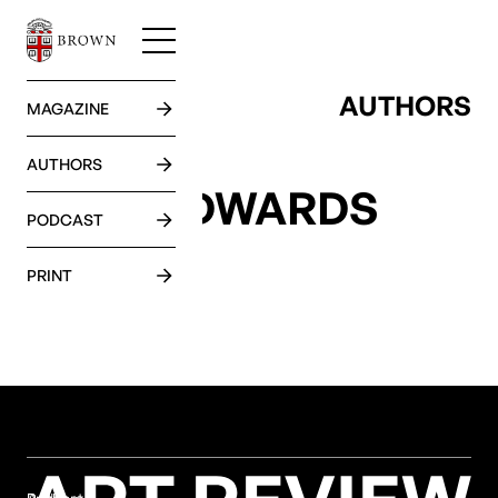
AUTHORS
GO BACK
MAGAZINE
AUTHORS
SAGE EDWARDS
PODCAST
PRINT