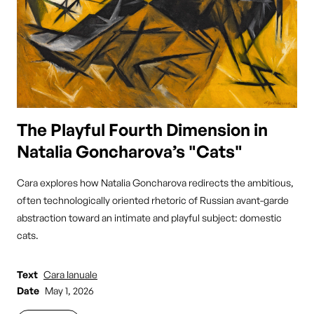
The Playful Fourth Dimension in
Natalia Goncharova’s "Cats"
Cara explores how Natalia Goncharova redirects the ambitious,
often technologically oriented rhetoric of Russian avant-garde
abstraction toward an intimate and playful subject: domestic
cats.
Text
Cara Ianuale
Date
May 1, 2026