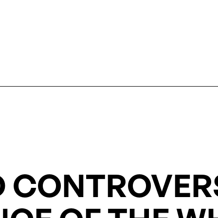
 CONTROVERS