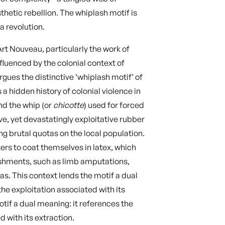
thetic rebellion. The whiplash motif is
 a revolution.
Art Nouveau, particularly the work of
fluenced by the colonial context of
gues the distinctive ‘whiplash motif’ of
a hidden history of colonial violence in
nd the whip (or
chicotte
) used for forced
ive, yet devastatingly exploitative rubber
ng brutal quotas on the local population.
rs to coat themselves in latex, which
nishments, such as limb amputations,
s. This context lends the motif a dual
he exploitation associated with its
otif a dual meaning: it references the
d with its extraction.