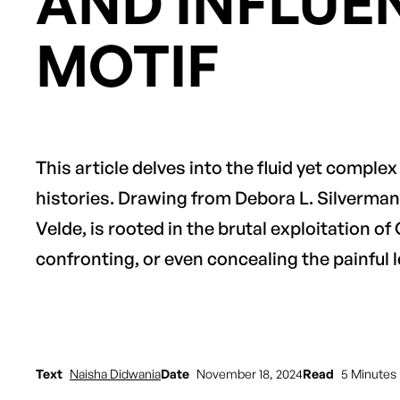
AND INFLUE
MOTIF
This article delves into the fluid yet comple
histories. Drawing from Debora L. Silverman
Velde, is rooted in the brutal exploitation of
confronting, or even concealing the painful l
Text
Naisha Didwania
Date
November 18, 2024
Read
5 Minutes