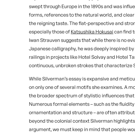
swept through Europe in the 1890s and was influen
forms, references to the natural world, and clear
the reigning taste. The flat-perspective and str
especially those of
Katsushika Hokusai
can find 
Iwan Strauven suggests that while there is no ev
Japanese calligraphy, he was deeply inspired by it
railings in projects like Hotel Solvay and Hotel T
continuous, unbroken strokes that characterize 
While Silverman’s essay is expansive and meticul
on only one of several motifs she examines. A 
the broader spectrum of stylistic influences t
Numerous formal elements – such as the fluidity
ornamentation and structure – are often attribut
beyond the colonial context Silverman highlight
argument, we must keep in mind that people wou