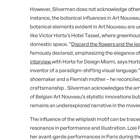
However, Silverman does not acknowledge other p
instance, the botanical influences in Art Nouve
botanical elements evident in Art Nouveau are 
like Victor Horta’s Hotel Tassel, where greenhou
domestic space. “
Discard the flowers and the le
famously declared, emphasizing the elegance of s
interview
with Horta for Design Miami, says Horta
inventor of a paradigm-shifting visual language.
shoemaker and a Flemish mother – he reconciled 
craftsmanship . Silverman acknowledges the am
of Belgian Art Nouveau’s stylistic innovations but
remains an underexplored narrative in the move
The influence of the whiplash motif can be traced
resonance in performance and illustration. Loie
her avant-garde performances in Paris during t