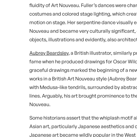
fluidity of Art Nouveau. Fuller’s dances were cha
costumes and colored stage lighting, which cre
motion on stage. Her serpentine dance visually e
Nouveau and became very culturally significant, 
objects, illustrations and evidently, also architec
Aubrey Beardsley
, a British illustrator, similarl
fame when he produced drawings for Oscar Wild
graceful drawings marked the beginning of a new e
works in a British Art Nouveau style (Aubrey Bea
with Medusa-like tendrils, surrounded by abstra
lines. Arguably, his art brought prominence to the
Nouveau.
Some historians assert that the whiplash motif a
Asian art, particularly Japanese aesthetics and 
Japanese art became wildly popular in the West a