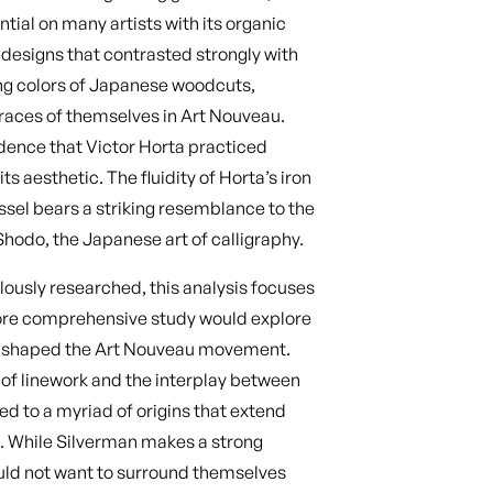
tial on many artists with its organic
 designs that contrasted strongly with
ong colors of Japanese woodcuts,
traces of themselves in Art Nouveau.
idence that Victor Horta practiced
s aesthetic. The fluidity of Horta’s iron
assel bears a striking resemblance to the
Shodo, the Japanese art of calligraphy.
ously researched, this analysis focuses
more comprehensive study would explore
hat shaped the Art Nouveau movement.
 of linework and the interplay between
ed to a myriad of origins that extend
s. While Silverman makes a strong
ld not want to surround themselves