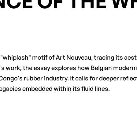
NCE OF THE W
x "whiplash" motif of Art Nouveau, tracing its aes
’s work, the essay explores how Belgian moderni
 Congo's rubber industry. It calls for deeper reflec
egacies embedded within its fluid lines.