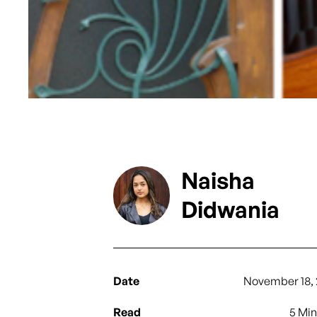
Naisha
Didwania
Date
November 18, 
Read
5 Mi