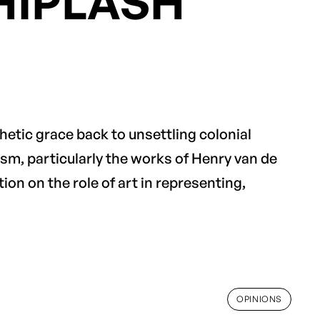
HIPLASH
thetic grace back to unsettling colonial
sm, particularly the works of Henry van de
tion on the role of art in representing,
OPINIONS
OPINIONS