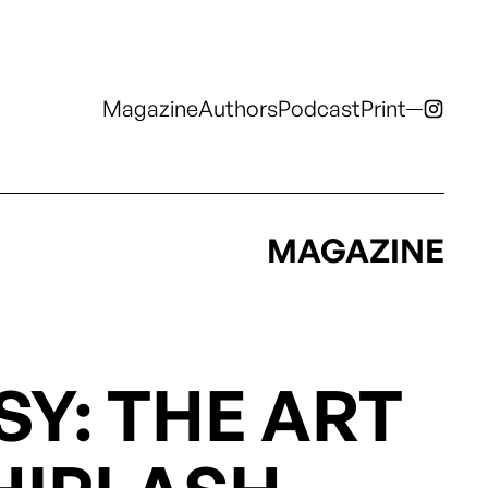
Magazine
Authors
Podcast
Print
Magazine
Authors
Podcast
Print
Podcast
Print
MAGAZINE
Y: THE ART