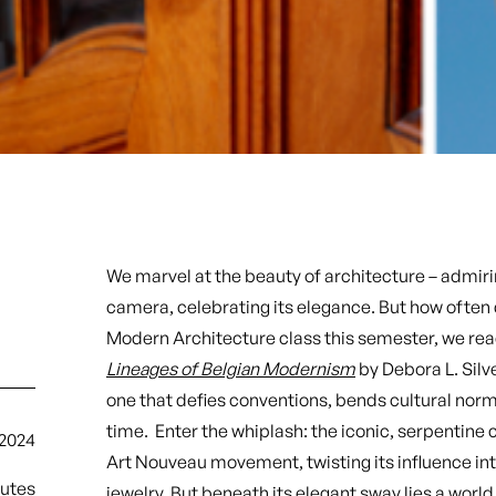
We marvel at the beauty of architecture – admirin
camera, celebrating its elegance. But how often d
Modern Architecture class this semester, we re
Lineages of Belgian Modernism
by Debora L. Silve
one that defies conventions, bends cultural no
time. Enter the whiplash: the iconic, serpentine
2024
Art Nouveau movement, twisting its influence int
nutes
jewelry. But beneath its elegant sway lies a wor