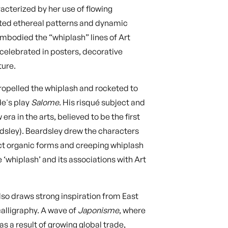
racterized by her use of flowing
ated ethereal patterns and dynamic
mbodied the “whiplash” lines of Art
celebrated in posters, decorative
ture.
y propelled the whiplash and rocketed to
e's play
Salome
. His risqué subject and
ra in the arts, believed to be the first
rdsley). Beardsley drew the characters
ct organic forms and creeping whiplash
 ‘whiplash’ and its associations with Art
lso draws strong inspiration from East
calligraphy. A wave of
Japonisme
, where
s a result of growing global trade,