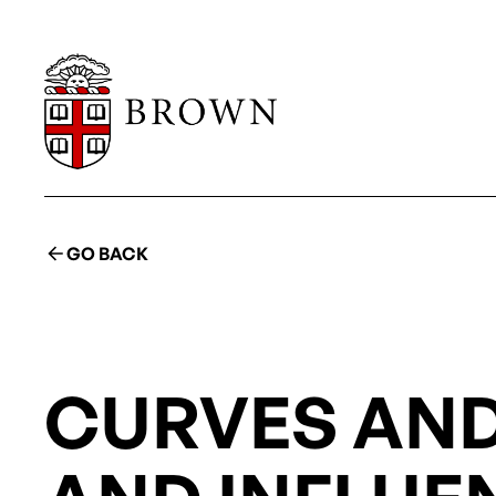
GO BACK
CURVES AND