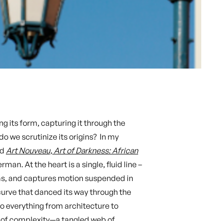
g its form, capturing it through the
o we scrutinize its origins? In my
ad
Art Nouveau, Art of Darkness: African
rman. At the heart is a single, fluid line –
rms, and captures motion suspended in
 curve that danced its way through the
o everything from architecture to
ld of complexity—a tangled web of