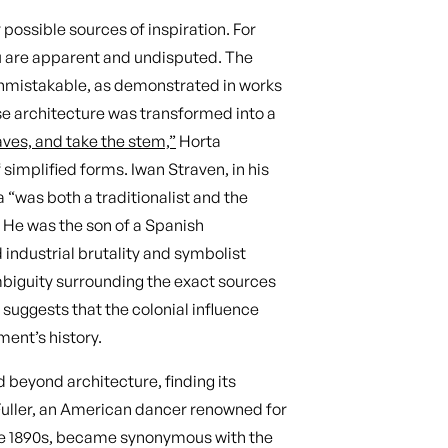
ossible sources of inspiration. For
au are apparent and undisputed. The
unmistakable, as demonstrated in works
se architecture was transformed into a
aves, and take the stem,”
Horta
implified forms. Iwan Straven, in his
 “was both a traditionalist and the
” He was the son of a Spanish
industrial brutality and symbolist
biguity surrounding the exact sources
 suggests that the colonial influence
ment’s history.
 beyond architecture, finding its
 Fuller, an American dancer renowned for
he 1890s, became synonymous with the