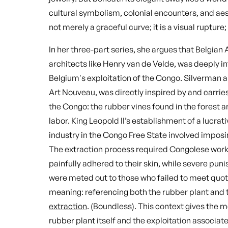
cultural symbolism, colonial encounters, and aes
not merely a graceful curve; it is a visual rupture;
In her three-part series, she argues that Belgian 
architects like Henry van de Velde, was deeply in
Belgium's exploitation of the Congo. Silverman ar
Art Nouveau, was directly inspired by and carries 
the Congo: the rubber vines found in the forest a
labor. King Leopold II’s establishment of a lucrat
industry in the Congo Free State involved imposi
The extraction process required Congolese worke
painfully adhered to their skin, while severe pu
were meted out to those who failed to meet quota
meaning: referencing both the rubber plant and t
extraction
. (Boundless). This context gives the m
rubber plant itself and the exploitation associate