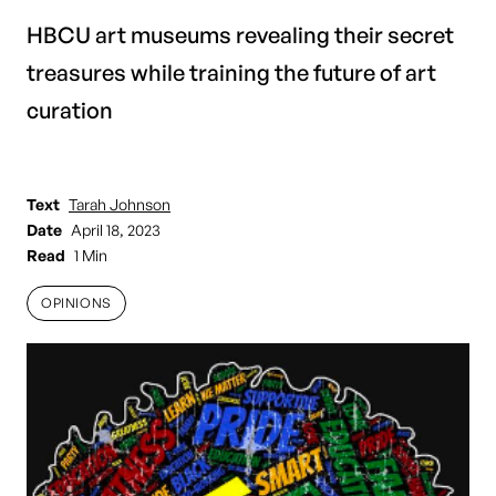
HBCU art museums revealing their secret
treasures while training the future of art
curation
Text
Tarah Johnson
Date
April 18, 2023
Read
1 Min
OPINIONS
OPINIONS