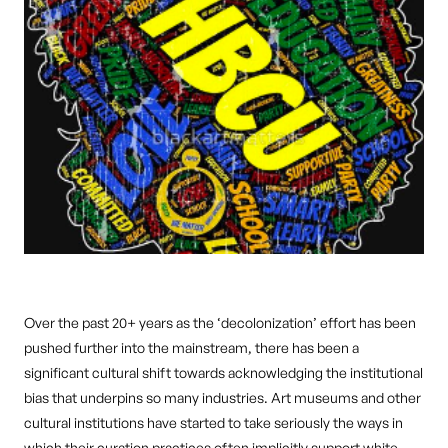
Over the past 20+ years as the ‘decolonization’ effort has been
pushed further into the mainstream, there has been a
significant cultural shift towards acknowledging the institutional
bias that underpins so many industries. Art museums and other
cultural institutions have started to take seriously the ways in
which their curation practices often implicitly support white