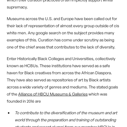
supremacy.
Museums across the U.S. and Europe have been called out for
their lack of representation of almost every group outside of cis
white men. Any google search on the subject provides many
examples of this. Curation has come under scrutiny as being
one of the chief areas that contributes to the lack of diversity.
Enter Historically Black Colleges and Universities, collectively
known as HCBUs. These institutions have served as a safe
haven for Black creatives from across the African Diaspora.
They have also served as repositories of art by Black artists
across a wide variety of genres and mediums. The stated goals
of the
Alliance of HBCU Museums & Galleries
which was
founded in 2016 are
To contribute to the diversification of the museum and art
world through the preparation and training of outstanding
students and recent alumni from our member HBCUs in