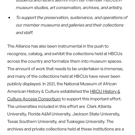
museum studies, art conservation, archives, and artistry.
To support the preservation, sustenance, and operations of
our member museums and galleries and their collections
and staff.
The Alliance has also been instrumental in the push to
recognize, catalog, and exhibit the collections held at HBCUs
across the country and formalize them into museum spaces.
The amount of work that needs to be undertaken is immense,
and many of the collections held at HBCUs have never been
publicly displayed. In 2021, the National Museum of African
American History & Culture established the
HBCU History &
Culture Access Consortium
to support this important effort.
The universities included in this effort are Clark Atlanta
University, Florida A&M University, Jackson State University,
Texas Southern University, and Tuskegee University. The
archives and private collections held at these institutions are a