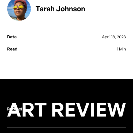
Tarah Johnson
Date
April 18, 2023
Read
1 Min
Authors
Podcast
Print
Authors
Podcast
Print