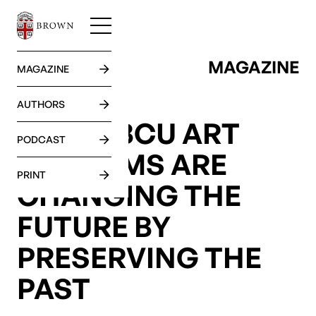
MAGAZINE
GO BACK
MAGAZINE
AUTHORS
HOW HBCU ART
PODCAST
MUSEUMS ARE
PRINT
CHANGING THE
FUTURE BY
PRESERVING THE
PAST