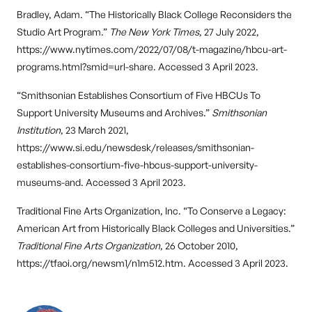
Bradley, Adam. “The Historically Black College Reconsiders the
Studio Art Program.”
The New York Times
, 27 July 2022,
https://www.nytimes.com/2022/07/08/t-magazine/hbcu-art-
programs.html?smid=url-share. Accessed 3 April 2023.
“Smithsonian Establishes Consortium of Five HBCUs To
Support University Museums and Archives.”
Smithsonian
Institution
, 23 March 2021,
https://www.si.edu/newsdesk/releases/smithsonian-
establishes-consortium-five-hbcus-support-university-
museums-and. Accessed 3 April 2023.
Traditional Fine Arts Organization, Inc. “To Conserve a Legacy:
American Art from Historically Black Colleges and Universities.”
Traditional Fine Arts Organization
, 26 October 2010,
https://tfaoi.org/newsm1/n1m512.htm. Accessed 3 April 2023.