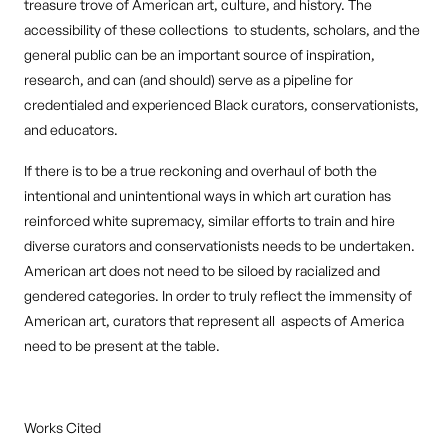
treasure trove of American art, culture, and history. The
accessibility of these collections to students, scholars, and the
general public can be an important source of inspiration,
research, and can (and should) serve as a pipeline for
credentialed and experienced Black curators, conservationists,
and educators.
If there is to be a true reckoning and overhaul of both the
intentional and unintentional ways in which art curation has
reinforced white supremacy, similar efforts to train and hire
diverse curators and conservationists needs to be undertaken.
American art does not need to be siloed by racialized and
gendered categories. In order to truly reflect the immensity of
American art, curators that represent all aspects of America
need to be present at the table.
Works Cited