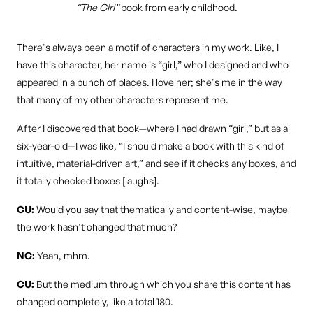
“The Girl”
book from early childhood.
There's always been a motif of characters in my work. Like, I
have this character, her name is “girl,” who I designed and who
appeared in a bunch of places. I love her; she's me in the way
that many of my other characters represent me.
After I discovered that book—where I had drawn “girl,” but as a
six-year-old—I was like, “I should make a book with this kind of
intuitive, material-driven art,” and see if it checks any boxes, and
it totally checked boxes [laughs].
CU:
Would you say that thematically and content-wise, maybe
the work hasn't changed that much?
NC:
Yeah, mhm.
CU:
But the medium through which you share this content has
changed completely, like a total 180.