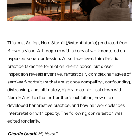
This past Spring, Nora Starhill (
@starhillstudio
) graduated from
Brown's Visual Art program with a body of work centered on
hyper-personal confession. At surface level, this diaristic
practice takes the form of children’s books, but closer
inspection reveals inventive, fantastically complex narratives of
semi-self-portraiture that are at once compelling, confounding,
distressing, and, ultimately, highly relatable. I sat down with
Nora in April to discuss her thesis exhibition, how she’s
developed her creative practice, and how her work balances
interpretation with opacity. The following conversation was
edited for clarity.
Charlie Usadi:
Hi, Nora!!!