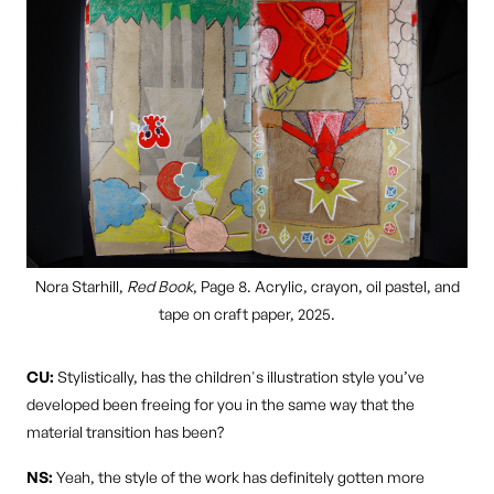
Nora Starhill,
Red Book
, Page 8. Acrylic, crayon, oil pastel, and
tape on craft paper, 2025.
CU:
Stylistically, has the children's illustration style you’ve
developed been freeing for you in the same way that the
material transition has been?
NS:
Yeah, the style of the work has definitely gotten more