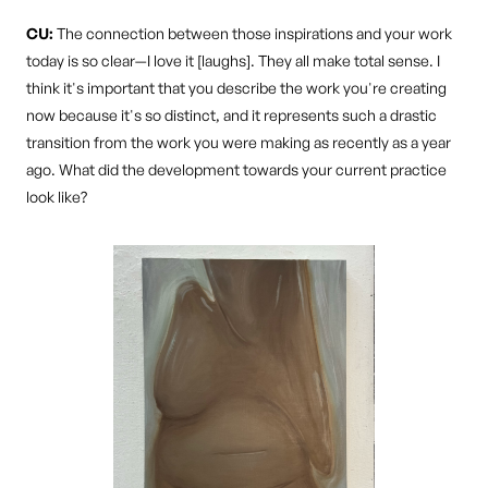
CU:
The connection between those inspirations and your work
today is so clear—I love it [laughs]. They all make total sense. I
think it's important that you describe the work you're creating
now because it's so distinct, and it represents such a drastic
transition from the work you were making as recently as a year
ago. What did the development towards your current practice
look like?