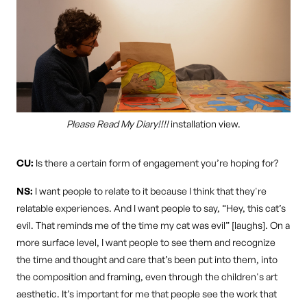
Please Read My Diary!!!!
installation view.
CU:
Is there a certain form of engagement you’re hoping for?
NS:
I want people to relate to it because I think that they're
relatable experiences. And I want people to say, “Hey, this cat’s
evil. That reminds me of the time my cat was evil” [laughs]. On a
more surface level, I want people to see them and recognize
the time and thought and care that’s been put into them, into
the composition and framing, even through the children's art
aesthetic. It’s important for me that people see the work that