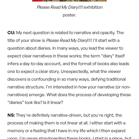
Please Read My Diary!!!!
exhibition
poster.
CU:
My next question is related to narrative and opacity. The
title of your show is
Please Read My Diary
!!!! I'll start with a
question about diaries. In many ways, you lead the viewer to
expect clear narratives in these works; the term “diary” itself
infers a day-to-day account, and the format of books also leads
one to expect a clear story. Unexpectedly, what the viewer
discovers is confounding in so many ways, defying traditional
narrative structure. I’m interested in how your narrative (or non-
narratives) emerge. What does the process of developing these
“diaries” look like? Is it linear?
NS:
They're definitely narrative-driven, but you're right, the
process of making them is not linear at all. I either start with a
memory or a feeling that I have in my life which I then expand
upon. I'm never storyboarding these books. I start in a place, but