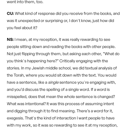
went into them, too.
CU:
What kind of response did you receive from the books, and
was it unexpected or surprising or, I don't know, just how did
you feel about it?
NS:
I mean, at my reception, it was really rewarding to see
people sitting down and reading the books with other people.
Not just flipping through them, but asking each other, “What do
you think's happening here?” Critically engaging with the
stories. In my Jewish middle school, we did textual analysis of
the Torah, where you would sit down with the text. You would
have a sentence, like a
single
sentence you're engaging with,
and you’d discuss the spelling of a single word. If a word is
misspelled, does that mean the whole sentence is changed?
What was intentional? It was this process of assuming intent
and digging through it to find meaning. There’s a word for it,
exegesis. That's the kind of interaction I want people to have
with my work, so it was so rewarding to see it at my reception,