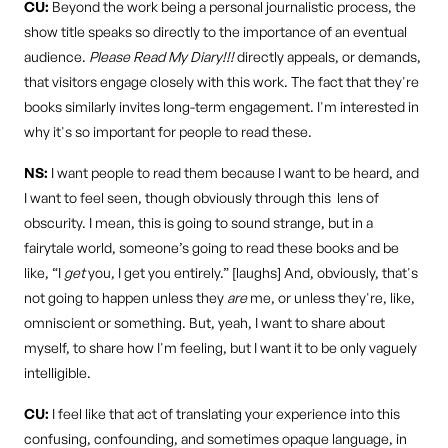
CU:
Beyond the work being a personal journalistic process, the
show title speaks so directly to the importance of an eventual
audience.
Please Read My Diary!!!
directly appeals, or demands,
that visitors engage closely with this work. The fact that they're
books similarly invites long-term engagement. I'm interested in
why it's so important for people to read these.
NS:
I want people to read them because I want to be heard, and
I want to feel seen, though obviously through this lens of
obscurity. I mean, this is going to sound strange, but in a
fairytale world, someone’s going to read these books and be
like, “I
get
you, I get you entirely.” [laughs] And, obviously, that's
not going to happen unless they
are
me, or unless they're, like,
omniscient or something. But, yeah, I want to share about
myself, to share how I'm feeling, but I want it to be only vaguely
intelligible.
CU:
I feel like that act of translating your experience into this
confusing, confounding, and sometimes opaque language, in