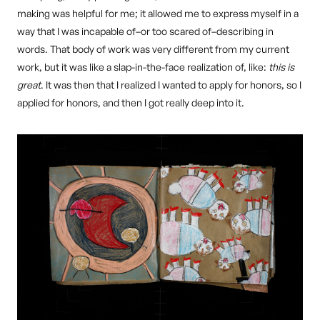
making was helpful for me; it allowed me to express myself in a
way that I was incapable of–or too scared of–describing in
words. That body of work was very different from my current
work, but it was like a slap-in-the-face realization of, like:
this is
great
. It was then that I realized I wanted to apply for honors, so I
applied for honors, and then I got really deep into it.