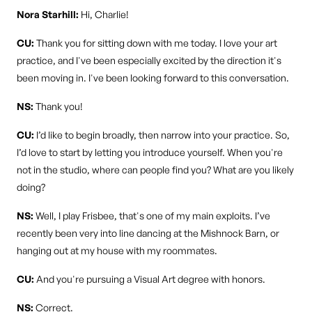
Nora Starhill:
Hi, Charlie!
CU:
Thank you for sitting down with me today. I love your art
practice, and I've been especially excited by the direction it's
been moving in. I've been looking forward to this conversation.
NS:
Thank you!
CU:
I’d like to begin broadly, then narrow into your practice. So,
I’d love to start by letting you introduce yourself. When you're
not in the studio, where can people find you? What are you likely
doing?
NS:
Well, I play Frisbee, that's one of my main exploits. I’ve
recently been very into line dancing at the Mishnock Barn, or
hanging out at my house with my roommates.
CU:
And you're pursuing a Visual Art degree with honors.
NS:
Correct.