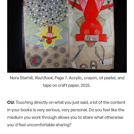
Nora Starhill,
Red Book
, Page 7. Acrylic, crayon, oil pastel, and
tape on craft paper, 2025.
CU:
Touching directly on what you just said, a lot of the content
in your books is very serious, very personal. Do you feel like the
medium you work through allows you to share what otherwise
you'd feel uncomfortable sharing?