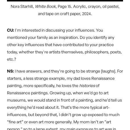
Nora Starhill,
White Book
, Page 15. Acrylic, crayon, oil pastel,
and tape on craft paper, 2024.
CU:
I'm interested in discussing your influences. You
mentioned your family as an inspiration. Do you identify any
other key influences that have contributed to your practice
today, whether they're artists themselves, philosophers, poets,
etc.?
NS:
I have answers, and they’re going to be strange [laughs]. For
starters, a less strange example, my dad loves Renaissance
painting, more specifically, he loves the
histories
of
Renaissance paintings. Growing up, when we’d go to art
museums, we would stand in front of a painting, and he’d tell us
everything he’d read about it. That’s the more typical art-
influences, but beyond that, I didn’t grow up exposed to much
“fine art” or even art more generally. My mom isn’t an “art
person,” so to a large extent, my main exposure to art was in