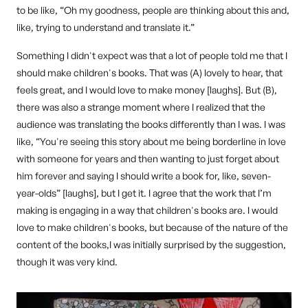
to be like, “Oh my goodness, people are thinking about this and,
like, trying to understand and translate it.”
Something I didn't expect was that a lot of people told me that I
should make children's books. That was (A) lovely to hear, that
feels great, and I would love to make money [laughs]. But (B),
there was also a strange moment where I realized that the
audience was translating the books differently than I was. I was
like, “You're seeing this story about me being borderline in love
with someone for years and then wanting to just forget about
him forever and saying I should write a book for, like, seven-
year-olds” [laughs], but I get it. I agree that the work that I’m
making is engaging in a way that children's books are. I would
love to make children's books, but because of the nature of the
content of the books,I was initially surprised by the suggestion,
though it was very kind.