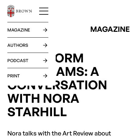
MAGAZINE
GO BACK
MAGAZINE
AUTHORS
LONG-FORM
PODCAST
DAYDREAMS: A
PRINT
CONVERSATION
WITH NORA
STARHILL
Nora talks with the Art Review about