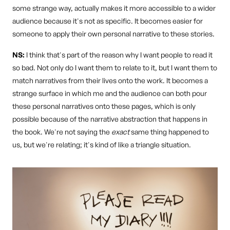
some strange way, actually makes it more accessible to a wider
audience because it's not as specific. It becomes easier for
someone to apply their own personal narrative to these stories.
NS:
I think that's part of the reason why I want people to read it
so bad. Not only do I want them to relate to it, but I want them to
match narratives from their lives onto the work. It becomes a
strange surface in which me and the audience can both pour
these personal narratives onto these pages, which is only
possible because of the narrative abstraction that happens in
the book. We're not saying the
exact
same thing happened to
us, but we're relating; it's kind of like a triangle situation.