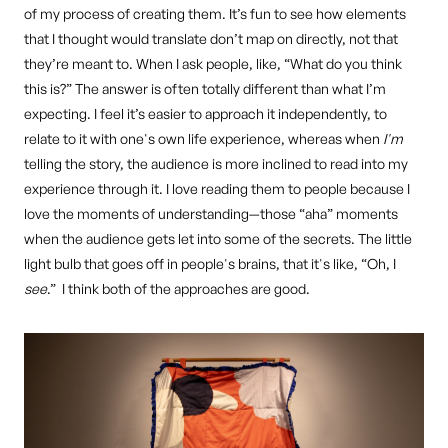
of my process of creating them. It’s fun to see how elements
that I thought would translate don’t map on directly, not that
they’re meant to. When I ask people, like, “What do you think
this is?” The answer is often totally different than what I’m
expecting. I feel it’s easier to approach it independently, to
relate to it with one's own life experience, whereas when
I'm
telling the story, the audience is more inclined to read into my
experience through it. I love reading them to people because I
love the moments of understanding—those “aha” moments
when the audience gets let into some of the secrets. The little
light bulb that goes off in people's brains, that it's like, “Oh, I
see
.” I think both of the approaches are good.