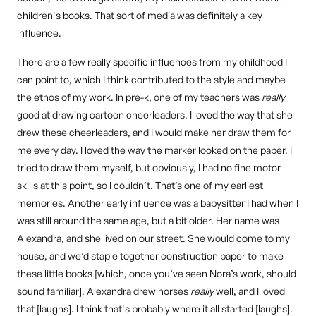
children's books. That sort of media was definitely a key
influence.
There are a few really specific influences from my childhood I
can point to, which I think contributed to the style and maybe
the ethos of my work. In pre-k, one of my teachers was
really
good at drawing cartoon cheerleaders. I loved the way that she
drew these cheerleaders, and I would make her draw them for
me every day. I loved the way the marker looked on the paper. I
tried to draw them myself, but obviously, I had no fine motor
skills at this point, so I couldn’t. That’s one of my earliest
memories. Another early influence was a babysitter I had when I
was still around the same age, but a bit older. Her name was
Alexandra, and she lived on our street. She would come to my
house, and we’d staple together construction paper to make
these little books [which, once you’ve seen Nora’s work, should
sound familiar]. Alexandra drew horses
really
well, and I loved
that [laughs]. I think that's probably where it all started [laughs].