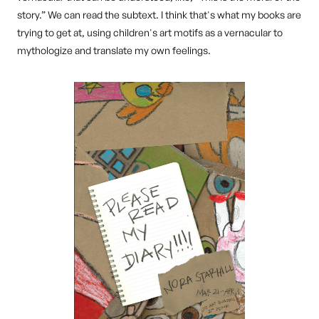
story.” We can read the subtext. I think that's what my books are
trying to get at, using children's art motifs as a vernacular to
mythologize and translate my own feelings.