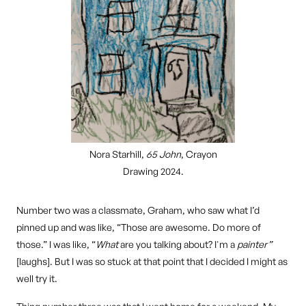
Nora Starhill,
65 John
, Crayon
Drawing 2024.
Number two was a classmate, Graham, who saw what I’d
pinned up and was like, “Those are awesome. Do more of
those.” I was like, “
What
are you talking about? I'm a
painter”
[laughs]. But I was so stuck at that point that I decided I might as
well try it.