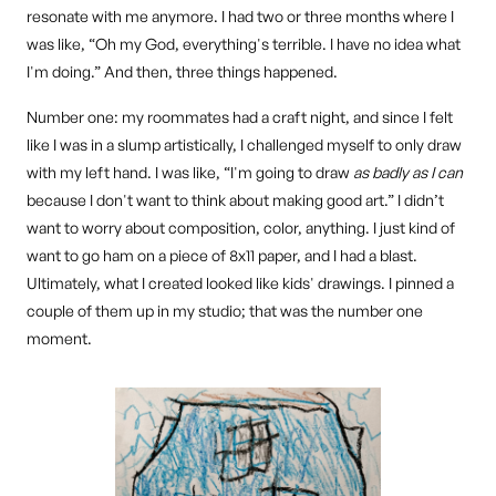
resonate with me anymore. I had two or three months where I
was like, “Oh my God, everything's terrible. I have no idea what
I'm doing.” And then, three things happened.
Number one: my roommates had a craft night, and since I felt
like I was in a slump artistically, I challenged myself to only draw
with my left hand. I was like, “I'm going to draw
as badly as I can
because I don't want to think about making good art.” I didn’t
want to worry about composition, color, anything. I just kind of
want to go ham on a piece of 8x11 paper, and I had a blast.
Ultimately, what I created looked like kids' drawings. I pinned a
couple of them up in my studio; that was the number one
moment.