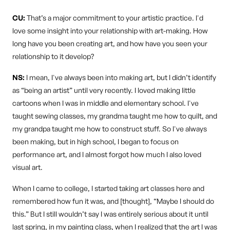
CU:
That’s a major commitment to your artistic practice. I'd
love some insight into your relationship with art-making. How
long have you been creating art, and how have you seen your
relationship to it develop?
NS:
I mean, I've always been into making art, but I didn’t identify
as “being an artist” until very recently. I loved making little
cartoons when I was in middle and elementary school. I've
taught sewing classes, my grandma taught me how to quilt, and
my grandpa taught me how to construct stuff. So I've always
been making, but in high school, I began to focus on
performance art, and I almost forgot how much I also loved
visual art.
When I came to college, I started taking art classes here and
remembered how fun it was, and [thought], “Maybe I should do
this.” But I still wouldn’t say I was entirely serious about it until
last spring, in my painting class, when I realized that the art I was