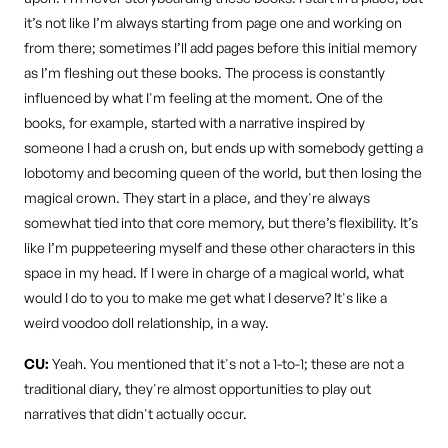
it’s not like I’m always starting from page one and working on
from there; sometimes I’ll add pages before this initial memory
as I’m fleshing out these books. The process is constantly
influenced by what I'm feeling at the moment. One of the
books, for example, started with a narrative inspired by
someone I had a crush on, but ends up with somebody getting a
lobotomy and becoming queen of the world, but then losing the
magical crown. They start in a place, and they're always
somewhat tied into that core memory, but there’s flexibility. It’s
like I’m puppeteering myself and these other characters in this
space in my head. If I were in charge of a magical world, what
would I do to you to make me get what I deserve? It's like a
weird voodoo doll relationship, in a way.
CU:
Yeah. You mentioned that it's not a 1-to-1; these are not a
traditional diary, they're almost opportunities to play out
narratives that didn't actually occur.