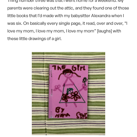
Thing number three was that I went home for a weekend. My
parents were clearing out the attic, and they found one of those
little books that I’d made with my babysitter Alexandra when I
was six. On basically every single page, it read, over and over, “I
love my mom, I love my mom, I love my mom” [laughs] with
these little drawings of a girl.