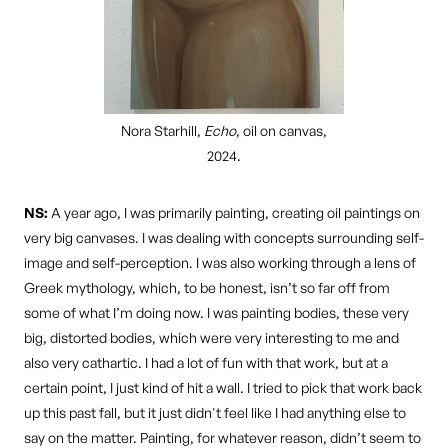
Nora Starhill,
Echo
, oil on canvas,
2024.
NS:
A year ago, I was primarily painting, creating oil paintings on
very big canvases. I was dealing with concepts surrounding self-
image and self-perception. I was also working through a lens of
Greek mythology, which, to be honest, isn’t so far off from
some of what I’m doing now. I was painting bodies, these very
big, distorted bodies, which were very interesting to me and
also very cathartic. I had a lot of fun with that work, but at a
certain point, I just kind of hit a wall. I tried to pick that work back
up this past fall, but it just didn't feel like I had anything else to
say on the matter. Painting, for whatever reason, didn’t seem to