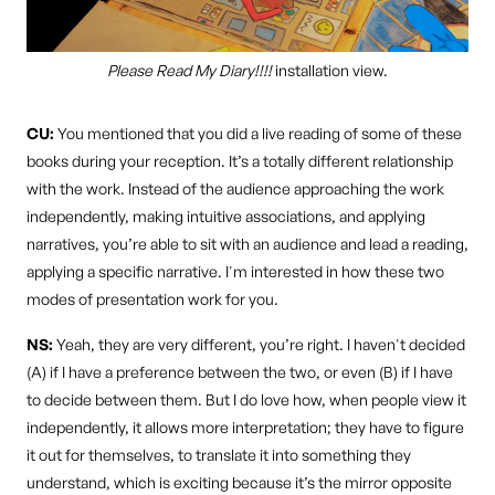
Please Read My Diary!!!!
installation view.
CU:
You mentioned that you did a live reading of some of these
books during your reception. It’s a totally different relationship
with the work. Instead of the audience approaching the work
independently, making intuitive associations, and applying
narratives, you’re able to sit with an audience and lead a reading,
applying a specific narrative. I'm interested in how these two
modes of presentation work for you.
NS:
Yeah, they are very different, you’re right. I haven't decided
(A) if I have a preference between the two, or even (B) if I have
to decide between them. But I do love how, when people view it
independently, it allows more interpretation; they have to figure
it out for themselves, to translate it into something they
understand, which is exciting because it’s the mirror opposite