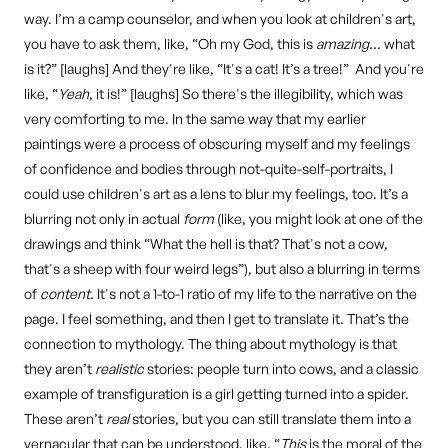
way. I’m a camp counselor, and when you look at children's art,
you have to ask them, like, “Oh my God, this is
amazing…
what
is it?” [laughs] And they're like, “It's a cat! It’s a tree!” And you're
like, “
Yeah
, it is!” [laughs] So there's the illegibility, which was
very comforting to me. In the same way that my earlier
paintings were a process of obscuring myself and my feelings
of confidence and bodies through not-quite-self-portraits, I
could use children's art as a lens to blur my feelings, too. It’s a
blurring not only in actual
form
(like, you might look at one of the
drawings and think “What the hell is that? That's not a cow,
that's a sheep with four weird legs”), but also a blurring in terms
of
content.
It's not a 1-to-1 ratio of my life to the narrative on the
page. I feel something, and then I get to translate it. That’s the
connection to mythology. The thing about mythology is that
they aren’t
realistic
stories: people turn into cows, and a classic
example of transfiguration is a girl getting turned into a spider.
These aren’t
real
stories, but you can still translate them into a
vernacular that can be understood, like, “
This
is the moral of the