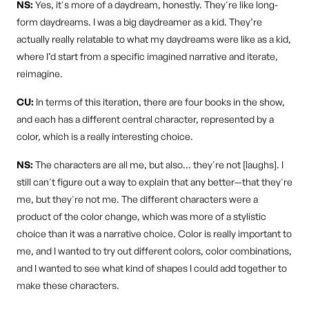
NS:
Yes, it's more of a daydream, honestly. They're like long-
form daydreams. I was a big daydreamer as a kid. They’re
actually really relatable to what my daydreams were like as a kid,
where I’d start from a specific imagined narrative and iterate,
reimagine.
CU:
In terms of this iteration, there are four books in the show,
and each has a different central character, represented by a
color, which is a really interesting choice.
NS:
The characters are all me, but also… they're not [laughs]. I
still can't figure out a way to explain that any better—that they're
me, but they're not me. The different characters were a
product of the color change, which was more of a stylistic
choice than it was a narrative choice. Color is really important to
me, and I wanted to try out different colors, color combinations,
and I wanted to see what kind of shapes I could add together to
make these characters.