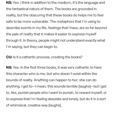
NS:
Yes. I think in addition to the medium, it’s the language and
the fantastical nature of them. The books are grounded in
reality, but the obscuring that these books do helps me to feel
safe to be more vulnerable. The metaphors that I'm using to
describe events in my life, feelings that I have, are so far beyond
the pale of reality that it makes it easier to express myself
through it. In theory, people might not understand exactly what
I'm saying, but they can begin to.
CU:
Is it a cathartic process, creating the books?
NS:
Yes. In the first three books, it was very cathartic to have
this character who is me, but who doesn't exist within the
bounds of reality. Anything can happen to her; she can do
anything. I get to—I mean, this sounds terrible [laughs]—but I get
to, like, punish people who I want to punish, to reward myself, or
to express that I'm feeling desolate and lonely, but do it in a sort
of whimsical, creative way [laughs].