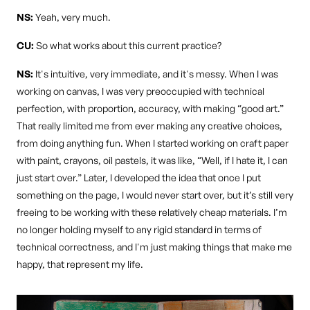
NS:
Yeah, very much.
CU:
So what works about this current practice?
NS:
It's intuitive, very immediate, and it's messy. When I was
working on canvas, I was very preoccupied with technical
perfection, with proportion, accuracy, with making “good art.”
That really limited me from ever making any creative choices,
from doing anything fun. When I started working on craft paper
with paint, crayons, oil pastels, it was like, “Well, if I hate it, I can
just start over.” Later, I developed the idea that once I put
something on the page, I would never start over, but it’s still very
freeing to be working with these relatively cheap materials. I’m
no longer holding myself to any rigid standard in terms of
technical correctness, and I'm just making things that make me
happy, that represent my life.