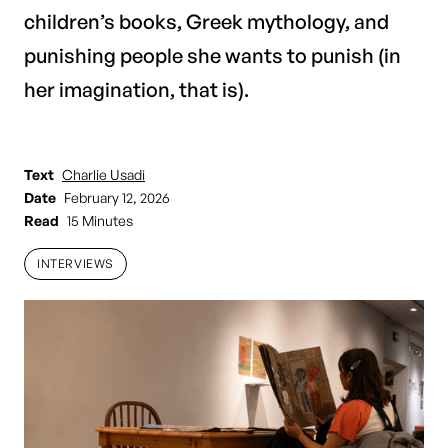
children’s books, Greek mythology, and
punishing people she wants to punish (in
her imagination, that is).
Text
Charlie Usadi
Date
February 12, 2026
Read
15 Minutes
INTERVIEWS
INTERVIEWS