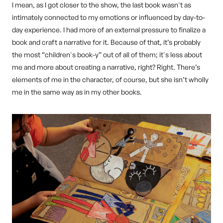
I mean, as I got closer to the show, the last book wasn't as
intimately connected to my emotions or influenced by day-to-
day experience. I had more of an external pressure to finalize a
book and craft a narrative for it. Because of that, it’s probably
the most “children's book-y” out of all of them; it's less about
me and more about creating a narrative, right? Right. There’s
elements of me in the character, of course, but she isn’t wholly
me in the same way as in my other books.