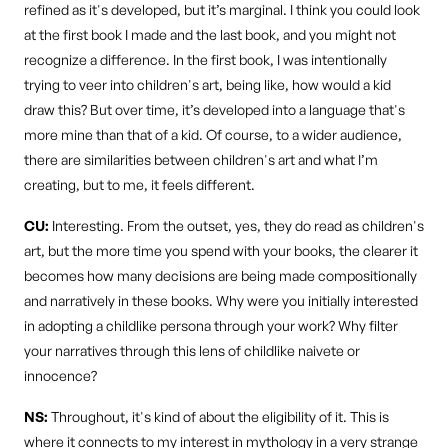
refined as it's developed, but it’s marginal. I think you could look
at the first book I made and the last book, and you might not
recognize a difference. In the first book, I was intentionally
trying to veer into children's art, being like, how would a kid
draw this? But over time, it’s developed into a language that's
more mine than that of a kid. Of course, to a wider audience,
there are similarities between children's art and what I’m
creating, but to me, it feels different.
CU:
Interesting. From the outset, yes, they do read as children's
art, but the more time you spend with your books, the clearer it
becomes how many decisions are being made compositionally
and narratively in these books. Why were you initially interested
in adopting a childlike persona through your work? Why filter
your narratives through this lens of childlike naivete or
innocence?
NS:
Throughout, it's kind of about the eligibility of it. This is
where it connects to my interest in mythology in a very strange