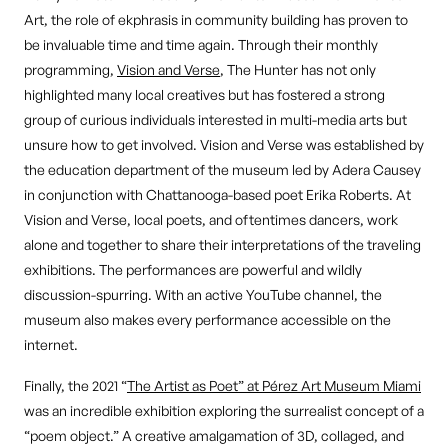
Art, the role of ekphrasis in community building has proven to
be invaluable time and time again. Through their monthly
programming,
Vision and Verse
, The Hunter has not only
highlighted many local creatives but has fostered a strong
group of curious individuals interested in multi-media arts but
unsure how to get involved. Vision and Verse was established by
the education department of the museum led by Adera Causey
in conjunction with Chattanooga-based poet Erika Roberts. At
Vision and Verse, local poets, and oftentimes dancers, work
alone and together to share their interpretations of the traveling
exhibitions. The performances are powerful and wildly
discussion-spurring. With an active YouTube channel, the
museum also makes every performance accessible on the
internet.
Finally, the 2021 “
The Artist as Poet” at Pérez Art Museum Miami
was an incredible exhibition exploring the surrealist concept of a
“poem object.” A creative amalgamation of 3D, collaged, and