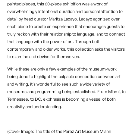
painted pieces, this 60-piece exhibition was a work of
overwhelmingly intentional curation and personal attention to
detail by head curator Maritza Lacayo. Lacayo agonized over
each piece to create an experience that encourages guests to
truly reckon with their relationship to language, and to connect
that language with the power of art. Through both
contemporary and older works, this collection asks the visitors
to examine and devise for themselves.
While these are only a few examples of the museum-work
being done to highlight the palpable connection between art
and writing, it’s wonderful to see such a wide variety of
museums and programming being established. From Miami, to
Tennessee, to DC, ekphrasis is becoming a vessel of both
creativity and understanding.
(Cover Image: The title of the Pérez Art Museum Miami