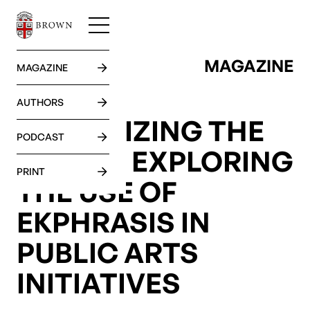
MAGAZINE
GO BACK
MAGAZINE
AUTHORS
VERBALIZING THE
PODCAST
VISUAL: EXPLORING
PRINT
THE USE OF
EKPHRASIS IN
PUBLIC ARTS
INITIATIVES