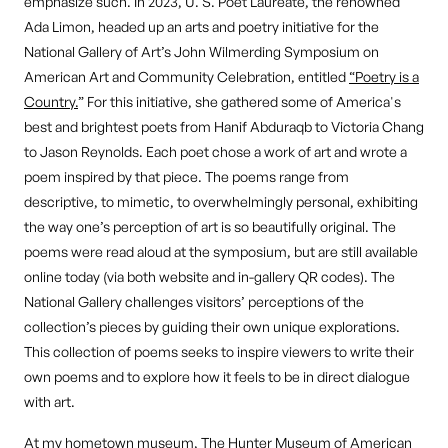
emphasize such. In 2023, U. S. Poet Laureate, the renowned
Ada Limon, headed up an arts and poetry initiative for the
National Gallery of Art’s John Wilmerding Symposium on
American Art and Community Celebration, entitled
“Poetry is a
Country.
” For this initiative, she gathered some of America's
best and brightest poets from Hanif Abduraqb to Victoria Chang
to Jason Reynolds. Each poet chose a work of art and wrote a
poem inspired by that piece. The poems range from
descriptive, to mimetic, to overwhelmingly personal, exhibiting
the way one’s perception of art is so beautifully original. The
poems were read aloud at the symposium, but are still available
online today (via both website and in-gallery QR codes). The
National Gallery challenges visitors’ perceptions of the
collection’s pieces by guiding their own unique explorations.
This collection of poems seeks to inspire viewers to write their
own poems and to explore how it feels to be in direct dialogue
with art.
At my hometown museum, The Hunter Museum of American