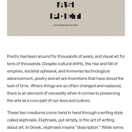
Poetry has been around for thousands of years, and visual art for
tens of thousands. Despite cultural shifts, the rise and fall of
empires, societal upheaval, and immense technological
advancement, poetry and art are inventions that have stood the
test of time. Where things are so often changed and replaced,
there is an element of necessity when it comes to preserving
the arts as a core part of our lives and culture.
These two mediums come hand in hand through a writing style
called ekphrasis. Ekphrasis, put simply, is the act of writing
about art. In Greek, ekphrasis means “description.” While some