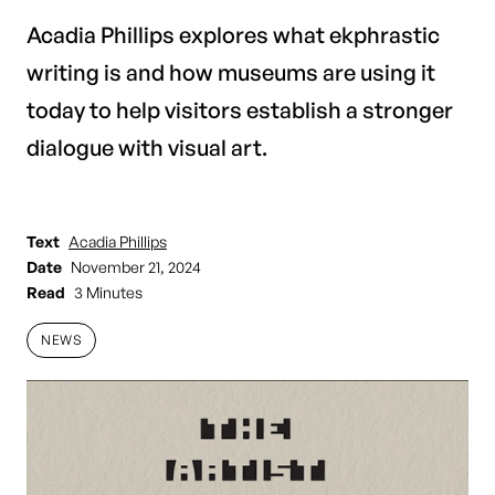
Acadia Phillips explores what ekphrastic
writing is and how museums are using it
today to help visitors establish a stronger
dialogue with visual art.
Text
Acadia Phillips
Date
November 21, 2024
Read
3 Minutes
NEWS
NEWS