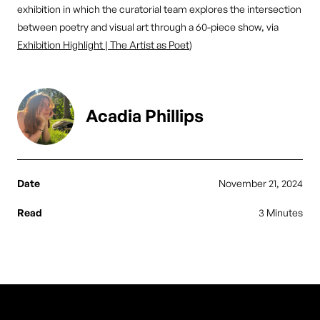
exhibition in which the curatorial team explores the intersection
between poetry and visual art through a 60-piece show, via
Exhibition Highlight | The Artist as Poet
)
Acadia Phillips
Date
November 21, 2024
Read
3 Minutes