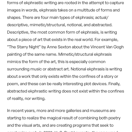
forms of ekphrastic writing are rooted in the attempt to capture
images in words, ekphrasis takes on a multitude of forms and
shapes. There are four main types of ekphrasis; actual/
descriptive, mimetic/structural, notional, and abstracted.
Descriptive, the most common form of ekphrasis, is writing
about a piece of art that exists in the real world. For example,
“The Starry Night” by Anne Sexton about the Vincent Van Gogh
painting of the same name. Mimetic/structural ekphrasis
mimics the form of the art, this is especially common
surrounding music or abstract art. Notional ekphrasis is writing
about a work that only exists within the confines of a story or
poem, and these can be really interesting plot devices. Finally,
abstracted ekphrastic writing does not exist within the confines
of reality, nor writing.
In recent years, more and more galleries and museums are
starting to realize the magical result of combining both poetry
and the visual arts, and are creating programs that seek to