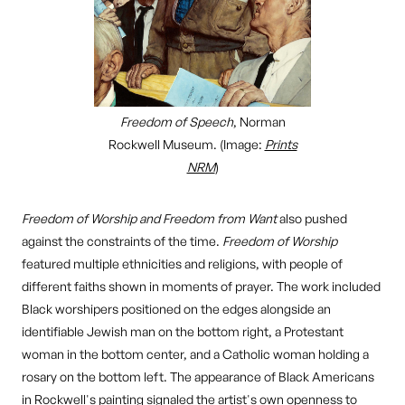
Freedom of Speech
, Norman
Rockwell Museum. (Image:
Prints
NRM
)
Freedom of Worship and Freedom from Want
also pushed
against the constraints of the time.
Freedom of Worship
featured multiple ethnicities and religions, with people of
different faiths shown in moments of prayer. The work included
Black worshipers positioned on the edges alongside an
identifiable Jewish man on the bottom right, a Protestant
woman in the bottom center, and a Catholic woman holding a
rosary on the bottom left. The appearance of Black Americans
in Rockwell's painting signaled the artist's own openness to