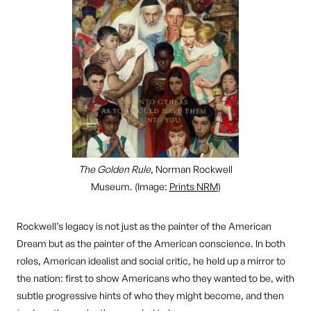
The Golden Rule
, Norman Rockwell
Museum. (Image:
Prints NRM
)
Rockwell’s legacy is not just as the painter of the American
Dream but as the painter of the American conscience. In both
roles, American idealist and social critic, he held up a mirror to
the nation: first to show Americans who they wanted to be, with
subtle progressive hints of who they might become, and then