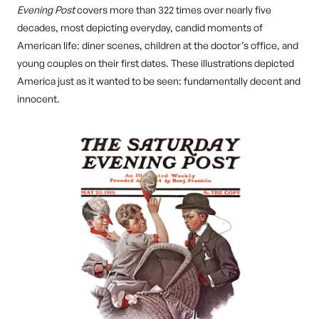
Evening Post
covers more than 322 times over nearly five
decades, most depicting everyday, candid moments of
American life: diner scenes, children at the doctor’s office, and
young couples on their first dates. These illustrations depicted
America just as it wanted to be seen: fundamentally decent and
innocent.