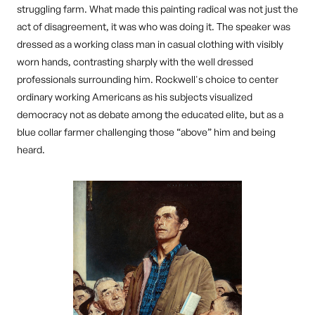
struggling farm. What made this painting radical was not just the
act of disagreement, it was who was doing it. The speaker was
dressed as a working class man in casual clothing with visibly
worn hands, contrasting sharply with the well dressed
professionals surrounding him. Rockwell's choice to center
ordinary working Americans as his subjects visualized
democracy not as debate among the educated elite, but as a
blue collar farmer challenging those “above” him and being
heard.