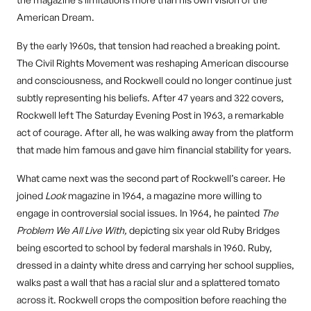
American Dream.
By the early 1960s, that tension had reached a breaking point.
The Civil Rights Movement was reshaping American discourse
and consciousness, and Rockwell could no longer continue just
subtly representing his beliefs. After 47 years and 322 covers,
Rockwell left The Saturday Evening Post in 1963, a remarkable
act of courage. After all, he was walking away from the platform
that made him famous and gave him financial stability for years.
What came next was the second part of Rockwell’s career. He
joined
Look
magazine in 1964, a magazine more willing to
engage in controversial social issues. In 1964, he painted
The
Problem We All Live With,
depicting six year old Ruby Bridges
being escorted to school by federal marshals in 1960. Ruby,
dressed in a dainty white dress and carrying her school supplies,
walks past a wall that has a racial slur and a splattered tomato
across it. Rockwell crops the composition before reaching the