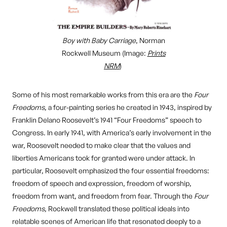
Boy with Baby Carriage
, Norman
Rockwell Museum (Image:
Prints
NRM
)
Some of his most remarkable works from this era are the
Four
Freedoms
, a four-painting series he created in 1943, inspired by
Franklin Delano Roosevelt’s 1941 “Four Freedoms” speech to
Congress. In early 1941, with America’s early involvement in the
war, Roosevelt needed to make clear that the values and
liberties Americans took for granted were under attack. In
particular, Roosevelt emphasized the four essential freedoms:
freedom of speech and expression, freedom of worship,
freedom from want, and freedom from fear. Through the
Four
Freedoms
, Rockwell translated these political ideals into
relatable scenes of American life that resonated deeply to a