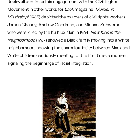
Rockwell continued his engagement with the Civil Rights
Movement in other works for
Look
magazine
.
Murder in
Mississippi
(1965) depicted the murders of civil rights workers
James Chaney, Andrew Goodman, and Michael Schwerner
who were killed by the Ku Klux Klan in 1964.
New Kids in the
Neighborhood
(1967) showed a Black family moving into a White
neighborhood, showing the shared curiosity between Black and
White children cautiously meeting for the first time, a moment
signaling the beginnings of racial integration.