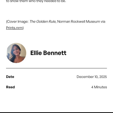
to show them who they needed to be.
(Cover Image:
The Golden Rule
, Norman Rockwell Museum via
Prints.nrm
)
Ellie Bennett
Date
December 10, 2025
Read
4 Minutes