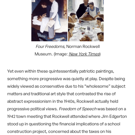
Four Freedoms
, Norman Rockwell
Museum. (Image:
New York Times
)
Yet even within these quintessentially patriotic paintings,
something more progressive was quietly at play. Despite being
widely viewed as conservative due to his “wholesome” subject
matters and traditional art style that contrasted the rise of
abstract expressionism in the 1940s, Rockwell actually held
progressive political views.
Freedom of Speech
was based on a
1942 town meeting that Rockwell attended where Jim Edgerton
stood up in questioning the financial implications of a school
construction project, concerned about the taxes on his