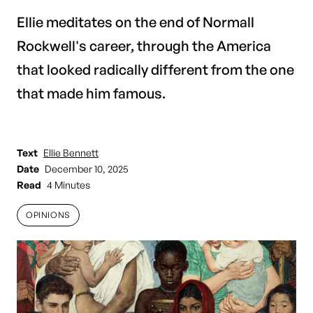
Ellie meditates on the end of Normall
Rockwell's career, through the America
that looked radically different from the one
that made him famous.
Text
Ellie Bennett
Date
December 10, 2025
Read
4 Minutes
OPINIONS
OPINIONS