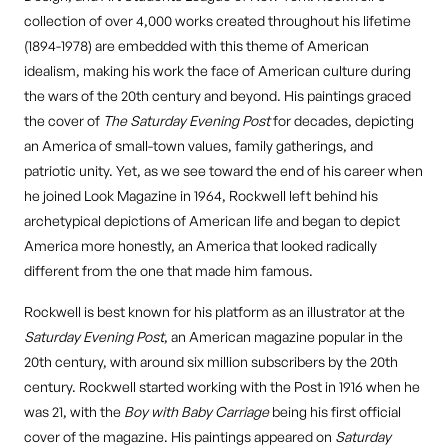
collection of over 4,000 works created throughout his lifetime
(1894-1978) are embedded with this theme of American
idealism, making his work the face of American culture during
the wars of the 20th century and beyond. His paintings graced
the cover of
The Saturday Evening Post
for decades, depicting
an America of small-town values, family gatherings, and
patriotic unity. Yet, as we see toward the end of his career when
he joined Look Magazine in 1964, Rockwell left behind his
archetypical depictions of American life and began to depict
America more honestly, an America that looked radically
different from the one that made him famous.
Rockwell is best known for his platform as an illustrator at the
Saturday Evening Post
, an American magazine popular in the
20th century, with around six million subscribers by the 20th
century. Rockwell started working with the Post in 1916 when he
was 21, with the
Boy with Baby Carriage
being his first official
cover of the magazine. His paintings appeared on
Saturday