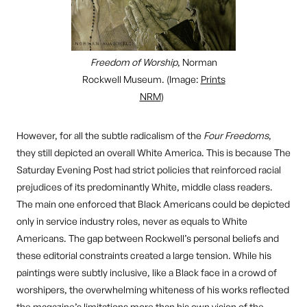
Freedom of Worship
, Norman
Rockwell Museum. (Image:
Prints
NRM
)
However, for all the subtle radicalism of the
Four Freedoms
,
they still depicted an overall White America. This is because The
Saturday Evening Post had strict policies that reinforced racial
prejudices of its predominantly White, middle class readers.
The main one enforced that Black Americans could be depicted
only in service industry roles, never as equals to White
Americans. The gap between Rockwell’s personal beliefs and
these editorial constraints created a large tension. While his
paintings were subtly inclusive, like a Black face in a crowd of
worshipers, the overwhelming whiteness of his works reflected
the magazine’s limitations more than his own vision of the