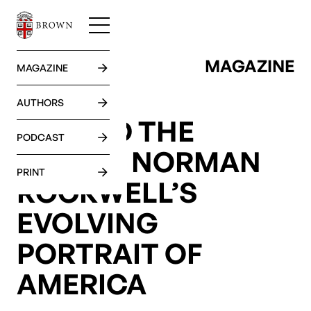
MAGAZINE
GO BACK
MAGAZINE
AUTHORS
BEYOND THE
PODCAST
DREAM: NORMAN
PRINT
ROCKWELL’S
EVOLVING
PORTRAIT OF
AMERICA