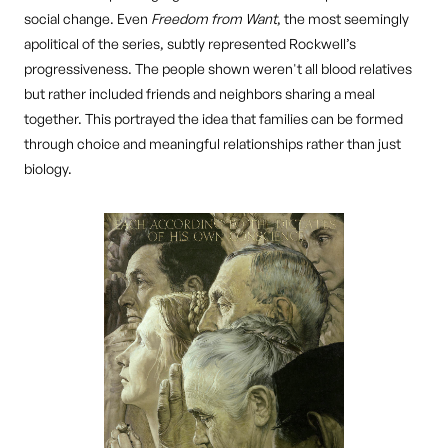
social change. Even
Freedom from Want
, the most seemingly
apolitical of the series, subtly represented Rockwell’s
progressiveness. The people shown weren't all blood relatives
but rather included friends and neighbors sharing a meal
together. This portrayed the idea that families can be formed
through choice and meaningful relationships rather than just
biology.