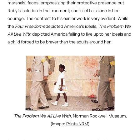
marshals’ faces, emphasizing their protective presence but
Ruby’s isolation in that moment; she is left all alone in her
courage. The contrast to his earlier work is very evident. While
the
Four Freedoms
depicted America’s ideals,
The Problem We
All Live With
depicted America failing to live up to her ideals and
a child forced to be braver than the adults around her.
The Problem We All Live With,
Norman Rockwell Museum.
(Image:
Prints NRM
)