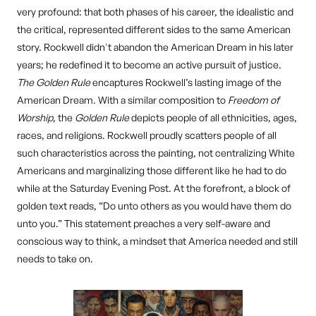
very profound: that both phases of his career, the idealistic and
the critical, represented different sides to the same American
story. Rockwell didn't abandon the American Dream in his later
years; he redefined it to become an active pursuit of justice.
The Golden Rule
encaptures Rockwell’s lasting image of the
American Dream. With a similar composition to
Freedom of
Worship
, the
Golden Rule
depicts people of all ethnicities, ages,
races, and religions. Rockwell proudly scatters people of all
such characteristics across the painting, not centralizing White
Americans and marginalizing those different like he had to do
while at the Saturday Evening Post. At the forefront, a block of
golden text reads, “Do unto others as you would have them do
unto you.” This statement preaches a very self-aware and
conscious way to think, a mindset that America needed and still
needs to take on.