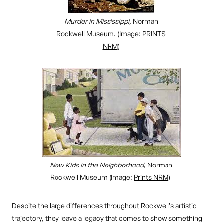
Murder in Mississippi
, Norman
Rockwell Museum. (Image:
PRINTS
NRM
)
New Kids in the Neighborhood
, Norman
Rockwell Museum (Image:
Prints NRM
)
Despite the large differences throughout Rockwell’s artistic
trajectory, they leave a legacy that comes to show something