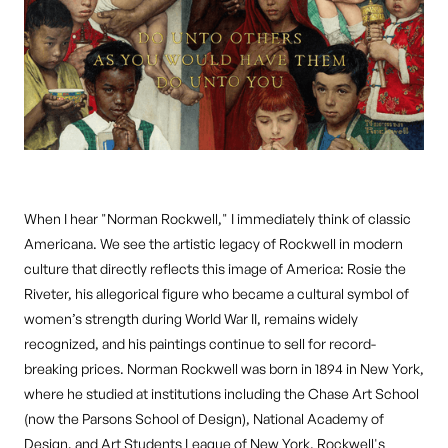
When I hear "Norman Rockwell," I immediately think of classic
Americana. We see the artistic legacy of Rockwell in modern
culture that directly reflects this image of America: Rosie the
Riveter, his allegorical figure who became a cultural symbol of
women’s strength during World War II, remains widely
recognized, and his paintings continue to sell for record-
breaking prices. Norman Rockwell was born in 1894 in New York,
where he studied at institutions including the Chase Art School
(now the Parsons School of Design), National Academy of
Design, and Art Students League of New York. Rockwell's