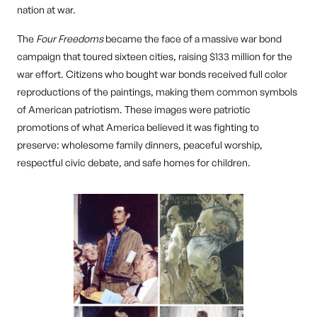
nation at war.
The
Four Freedoms
became the face of a massive war bond
campaign that toured sixteen cities, raising $133 million for the
war effort. Citizens who bought war bonds received full color
reproductions of the paintings, making them common symbols
of American patriotism. These images were patriotic
promotions of what America believed it was fighting to
preserve: wholesome family dinners, peaceful worship,
respectful civic debate, and safe homes for children.